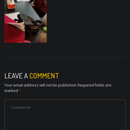
LEAVE A
COMMENT
Your email address will not be published.
Required fields are
marked
*