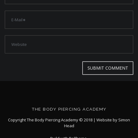
THE BODY PIERCING ACADEMY
Copyright The Body Piercing Academy © 2018 | Website by
Simon
Head