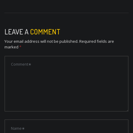
LEAVE A
COMMENT
Your email address will not be published.
Required fields are
marked
*