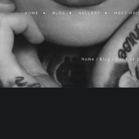
HOME
BLOG
GALLERY
MEET HRI
Home
/
Blog
/
Day 1 of 