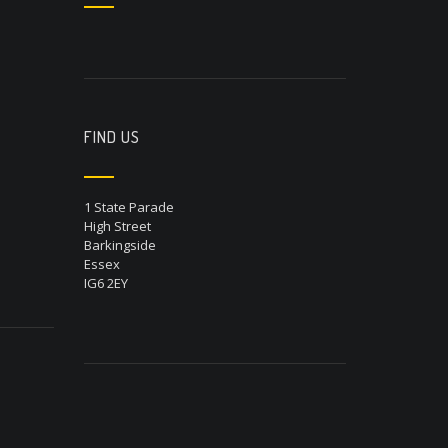
FIND US
1 State Parade
High Street
Barkingside
Essex
IG6 2EY