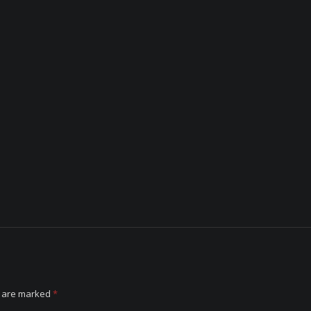
s are marked
*