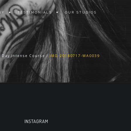
SY
TESTIMONIALS
OUR STUDIOS
2 Day Intense Course
/
IMG-20180717-WA0039
INSTAGRAM