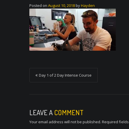
Posted on
August 10, 2018
by
Hayden
P
Day 1 of 2 Day Intense Course
o
s
t
n
LEAVE A
COMMENT
a
Your email address will not be published.
Required field